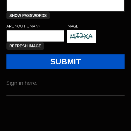
ARE YOU HUMAN?
IMAGE
Sign in here.