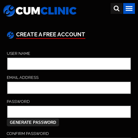
CREATE A FREE ACCOUNT
USER NAME
EMAIL ADDRESS
PASSWORD
CONFIRM PASSWORD